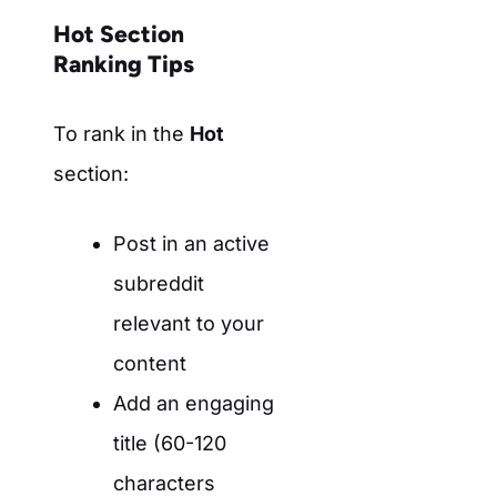
Hot Section
Ranking Tips
To rank in the
Hot
section:
Post in an active
subreddit
relevant to your
content
Add an engaging
title (60-120
characters