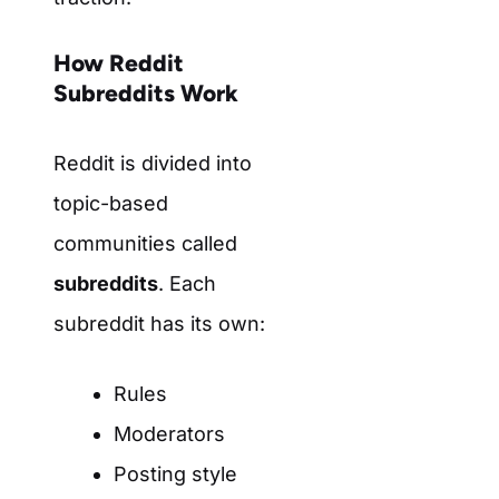
How Reddit
Subreddits Work
Reddit is divided into
topic-based
communities called
subreddits
. Each
subreddit has its own:
Rules
Moderators
Posting style