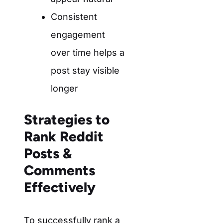
Consistent
engagement
over time helps a
post stay visible
longer
Strategies to
Rank Reddit
Posts &
Comments
Effectively
To successfully rank a