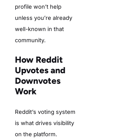
profile won’t help
unless you’re already
well-known in that
community.
How Reddit
Upvotes and
Downvotes
Work
Reddit’s voting system
is what drives visibility
on the platform.