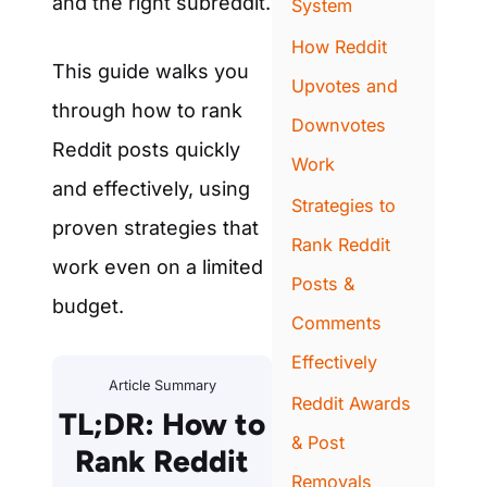
and the right subreddit.
System
How Reddit
This guide walks you
Upvotes and
through how to rank
Downvotes
Reddit posts quickly
Work
and effectively, using
Strategies to
proven strategies that
Rank Reddit
work even on a limited
Posts &
budget.
Comments
Effectively
Article Summary
Reddit Awards
TL;DR: How to
& Post
Rank Reddit
Removals