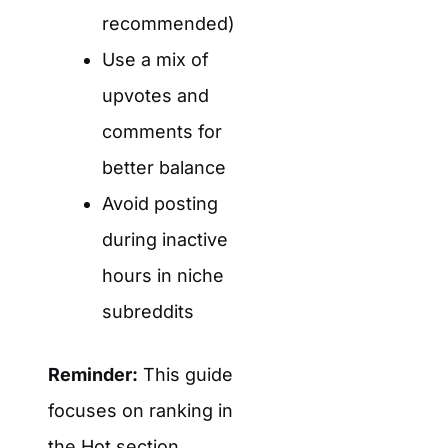
recommended)
Use a mix of
upvotes and
comments for
better balance
Avoid posting
during inactive
hours in niche
subreddits
Reminder:
This guide
focuses on ranking in
the
Hot
section.