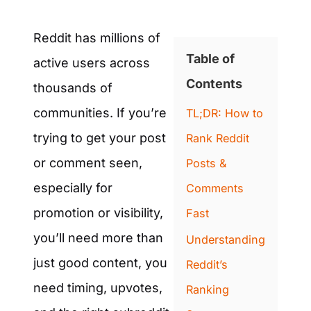
Reddit has millions of
Table of
active users across
Contents
thousands of
communities. If you’re
TL;DR: How to
trying to get your post
Rank Reddit
or comment seen,
Posts &
especially for
Comments
promotion or visibility,
Fast
you’ll need more than
Understanding
just good content, you
Reddit’s
need timing, upvotes,
Ranking