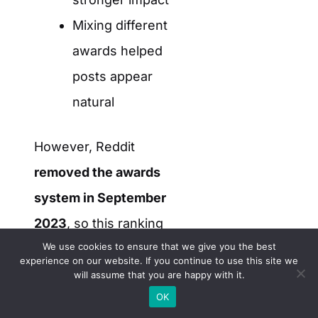
Mixing different
awards helped
posts appear
natural
However, Reddit
removed the awards
system in September
2023
, so this ranking
We use cookies to ensure that we give you the best
factor no longer
experience on our website. If you continue to use this site we
applies.
will assume that you are happy with it.
OK