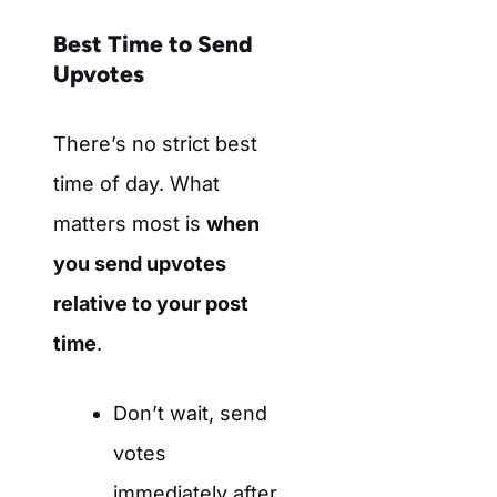
Best Time to Send
Upvotes
There’s no strict best
time of day. What
matters most is
when
you send upvotes
relative to your post
time
.
Don’t wait, send
votes
immediately after