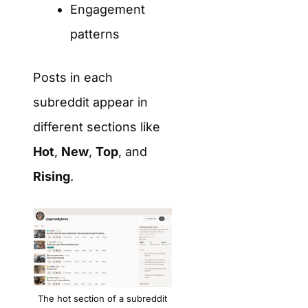
Engagement
patterns
Posts in each
subreddit appear in
different sections like
Hot
,
New
,
Top
, and
Rising
.
The hot section of a subreddit