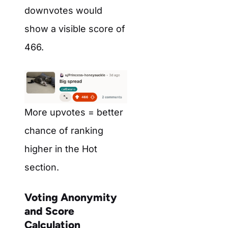
downvotes would
show a visible score of
466.
More upvotes = better
chance of ranking
higher in the Hot
section.
Voting Anonymity
and Score
Calculation