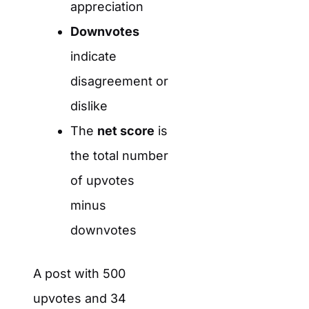
appreciation
Downvotes
indicate
disagreement or
dislike
The
net score
is
the total number
of upvotes
minus
downvotes
A post with 500
upvotes and 34