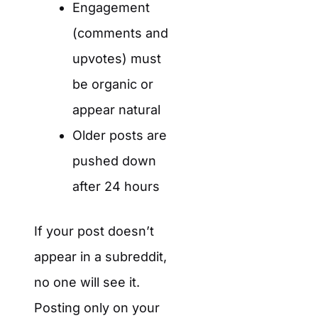
Engagement
(comments and
upvotes) must
be organic or
appear natural
Older posts are
pushed down
after 24 hours
If your post doesn’t
appear in a subreddit,
no one will see it.
Posting only on your