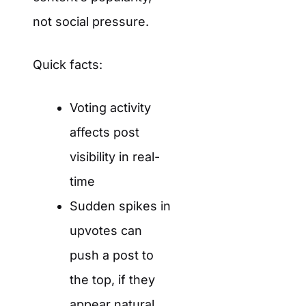
not social pressure.
Quick facts:
Voting activity
affects post
visibility in real-
time
Sudden spikes in
upvotes can
push a post to
the top, if they
appear natural