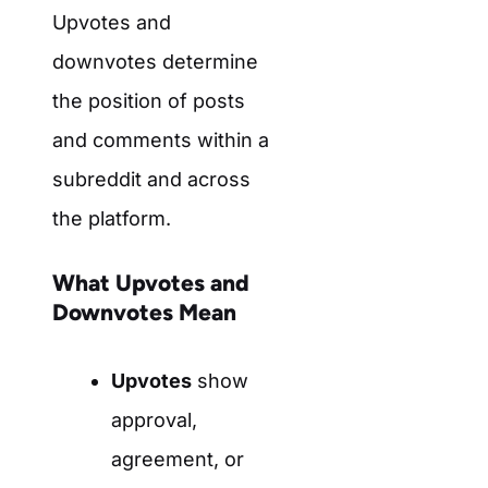
Upvotes and
downvotes determine
the position of posts
and comments within a
subreddit and across
the platform.
What Upvotes and
Downvotes Mean
Upvotes
show
approval,
agreement, or