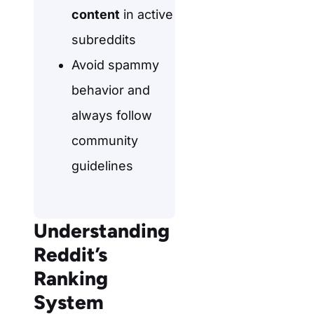
content
in active
subreddits
Avoid spammy
behavior and
always follow
community
guidelines
Understanding
Reddit’s
Ranking
System