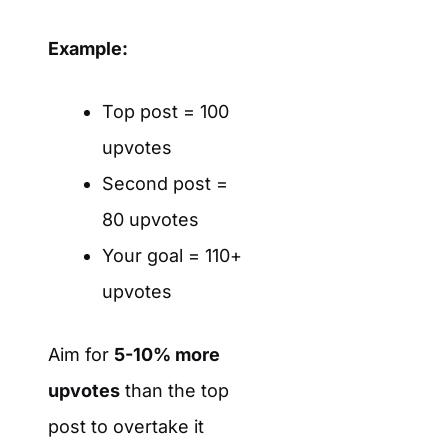
Example:
Top post = 100
upvotes
Second post =
80 upvotes
Your goal = 110+
upvotes
Aim for
5-10% more
upvotes
than the top
post to overtake it