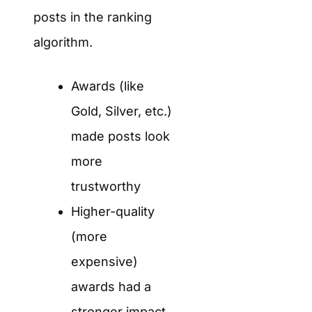
posts in the ranking
algorithm.
Awards (like
Gold, Silver, etc.)
made posts look
more
trustworthy
Higher-quality
(more
expensive)
awards had a
stronger impact