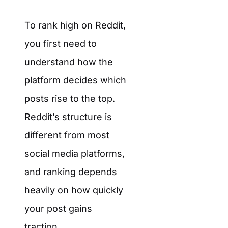
To rank high on Reddit,
you first need to
understand how the
platform decides which
posts rise to the top.
Reddit’s structure is
different from most
social media platforms,
and ranking depends
heavily on how quickly
your post gains
traction.