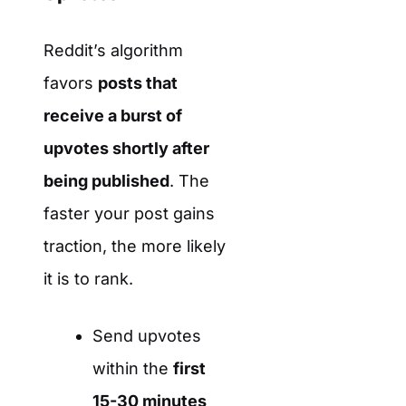
Reddit’s algorithm
favors
posts that
receive a burst of
upvotes shortly after
being published
. The
faster your post gains
traction, the more likely
it is to rank.
Send upvotes
within the
first
15-30 minutes