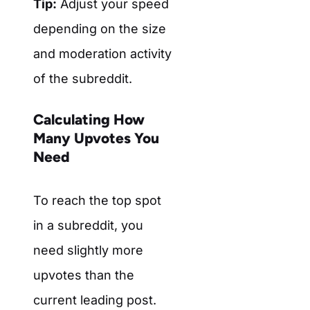
Tip:
Adjust your speed
depending on the size
and moderation activity
of the subreddit.
Calculating How
Many Upvotes You
Need
To reach the top spot
in a subreddit, you
need slightly more
upvotes than the
current leading post.