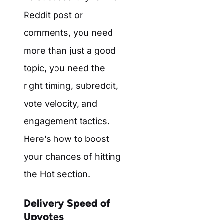
Reddit post or
comments, you need
more than just a good
topic, you need the
right timing, subreddit,
vote velocity, and
engagement tactics.
Here’s how to boost
your chances of hitting
the Hot section.
Delivery Speed of
Upvotes