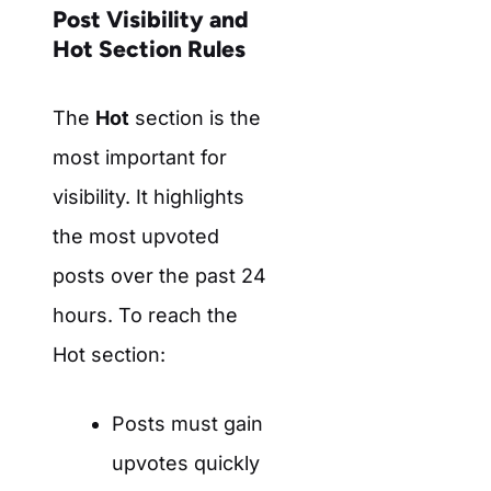
Post Visibility and
Hot Section Rules
The
Hot
section is the
most important for
visibility. It highlights
the most upvoted
posts over the past 24
hours. To reach the
Hot section:
Posts must gain
upvotes quickly