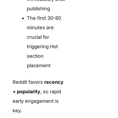
publishing
The first 30-60
minutes are
crucial for
triggering Hot
section
placement
Reddit favors
recency
+ popularity
, so rapid
early engagement is
key.