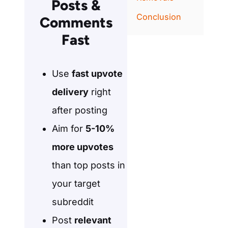
Posts &
Conclusion
Comments
Fast
Use
fast upvote
delivery
right
after posting
Aim for
5-10%
more upvotes
than top posts in
your target
subreddit
Post
relevant