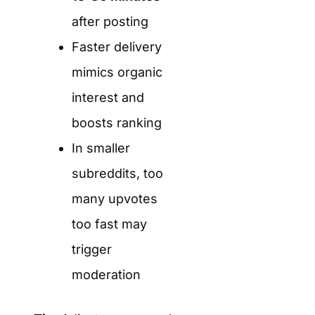
after posting
Faster delivery
mimics organic
interest and
boosts ranking
In smaller
subreddits, too
many upvotes
too fast may
trigger
moderation