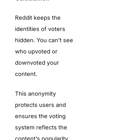
Reddit keeps the
identities of voters
hidden. You can’t see
who upvoted or
downvoted your
content.
This anonymity
protects users and
ensures the voting
system reflects the
content’s popularity,