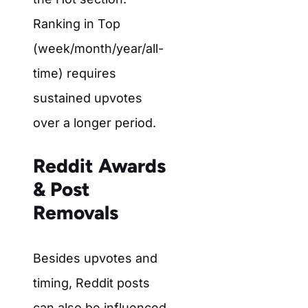
Ranking in
Top
(week/month/year/all-
time) requires
sustained upvotes
over a longer period.
Reddit Awards
& Post
Removals
Besides upvotes and
timing, Reddit posts
can also be influenced