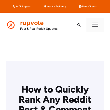
Skip
24/7 Support
Instant Delivery
50k+ Clients
to
content
rupvote
Me
Fast & Real Reddit Upvotes
How to Quickly
Rank Any Reddit
Post & Comment