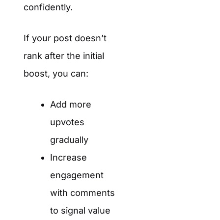
confidently.
If your post doesn’t
rank after the initial
boost, you can:
Add more
upvotes
gradually
Increase
engagement
with comments
to signal value