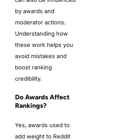
by awards and
moderator actions.
Understanding how
these work helps you
avoid mistakes and
boost ranking
credibility.
Do Awards Affect
Rankings?
Yes, awards used to
add weight to Reddit