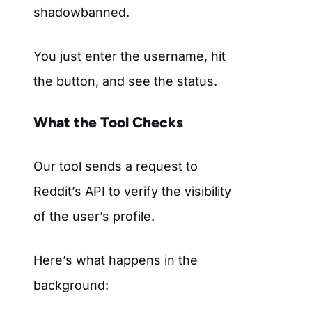
shadowbanned.
You just enter the username, hit
the button, and see the status.
What the Tool Checks
Our tool sends a request to
Reddit’s API to verify the visibility
of the user’s profile.
Here’s what happens in the
background: