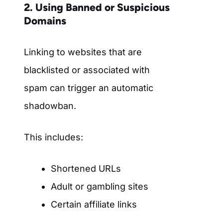
2. Using Banned or Suspicious
Domains
Linking to websites that are
blacklisted or associated with
spam can trigger an automatic
shadowban.
This includes:
Shortened URLs
Adult or gambling sites
Certain affiliate links