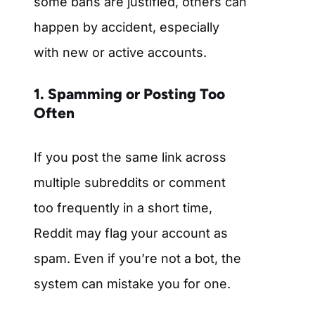
some bans are justified, others can
happen by accident, especially
with new or active accounts.
1. Spamming or Posting Too
Often
If you post the same link across
multiple subreddits or comment
too frequently in a short time,
Reddit may flag your account as
spam. Even if you’re not a bot, the
system can mistake you for one.