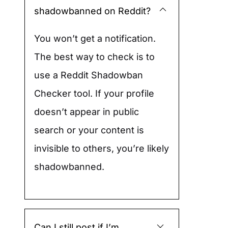
shadowbanned on Reddit?
You won’t get a notification.
The best way to check is to
use a Reddit Shadowban
Checker tool. If your profile
doesn’t appear in public
search or your content is
invisible to others, you’re likely
shadowbanned.
Can I still post if I’m