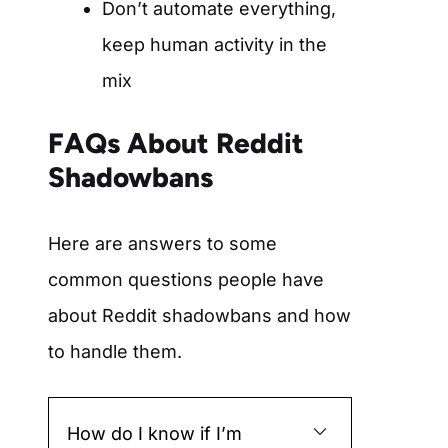
Don’t automate everything,
keep human activity in the
mix
FAQs About Reddit
Shadowbans
Here are answers to some
common questions people have
about Reddit shadowbans and how
to handle them.
How do I know if I’m