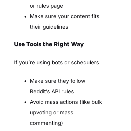
or rules page
Make sure your content fits
their guidelines
Use Tools the Right Way
If you’re using bots or schedulers:
Make sure they follow
Reddit’s API rules
Avoid mass actions (like bulk
upvoting or mass
commenting)