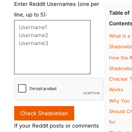
Enter Reddit Usernames (one per
Table of
line, up to 5):
Content
What Is a
Shadowb
How the R
Shadowb
Checker T
Works
Why You
Should C
Check Shadowban
for
If your Reddit posts or comments