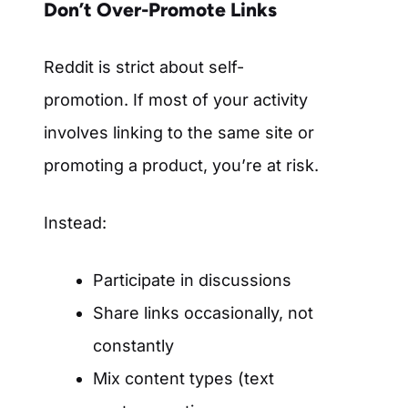
Don’t Over-Promote Links
Reddit is strict about self-
promotion. If most of your activity
involves linking to the same site or
promoting a product, you’re at risk.
Instead:
Participate in discussions
Share links occasionally, not
constantly
Mix content types (text