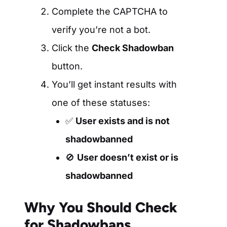
Complete the CAPTCHA to
verify you’re not a bot.
Click the
Check Shadowban
button.
You’ll get instant results with
one of these statuses:
✅
User exists and is not
shadowbanned
🚫
User doesn’t exist or is
shadowbanned
Why You Should Check
for Shadowbans