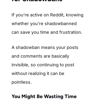
If you’re active on Reddit, knowing
whether you’re shadowbanned
can save you time and frustration.
A shadowban means your posts
and comments are basically
invisible, so continuing to post
without realizing it can be
pointless.
You Might Be Wasting Time