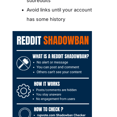
subreddits
Avoid links until your account
has some history