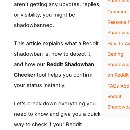
Shadowb
aren’t getting any upvotes, replies,
Common
or visibility, you might be
Reasons f
shadowbanned.
Shadowba
This article explains what a Reddit
How to Av
shadowban is, how to detect it,
Getting
and how our
Reddit Shadowban
Shadowb
Checker
tool helps you confirm
on Reddit
your status instantly.
FAQs Abo
Reddit
Let’s break down everything you
Shadowb
need to know and give you a quick
way to check if your Reddit