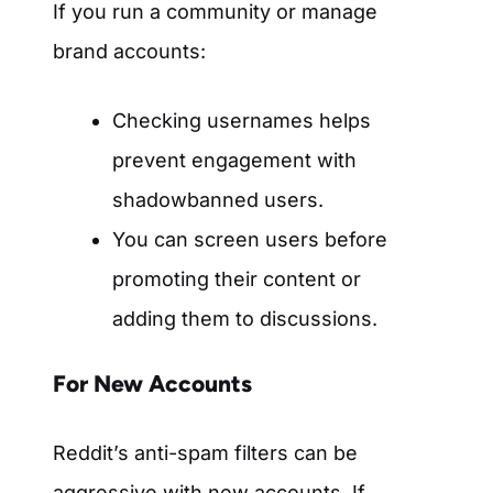
If you run a community or manage
brand accounts:
Checking usernames helps
prevent engagement with
shadowbanned users.
You can screen users before
promoting their content or
adding them to discussions.
For New Accounts
Reddit’s anti-spam filters can be
aggressive with new accounts. If