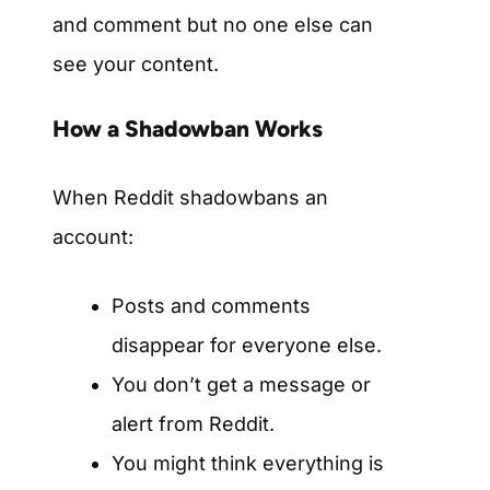
and comment but no one else can
see your content.
How a Shadowban Works
When Reddit shadowbans an
account:
Posts and comments
disappear for everyone else.
You don’t get a message or
alert from Reddit.
You might think everything is