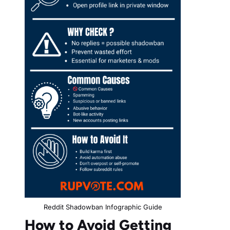
Reddit Shadowban Infographic Guide
How to Avoid Getting