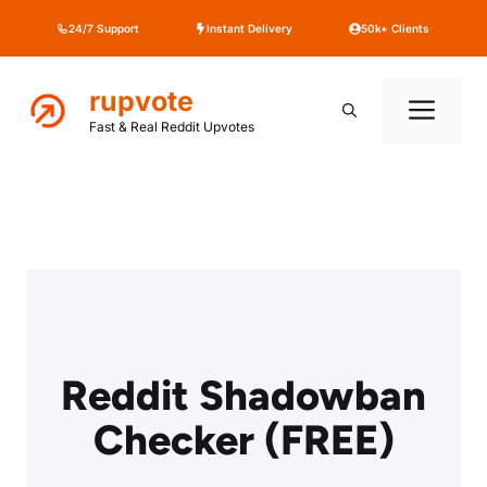
Skip
24/7 Support
Instant Delivery
50k+ Clients
to
content
rupvote
Me
Fast & Real Reddit Upvotes
Reddit Shadowban
Checker (FREE)