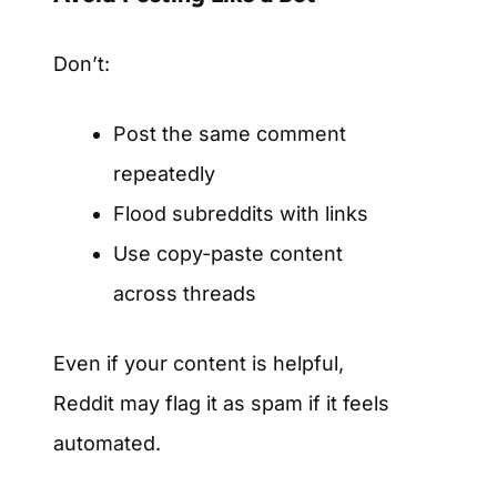
Don’t:
Post the same comment
repeatedly
Flood subreddits with links
Use copy-paste content
across threads
Even if your content is helpful,
Reddit may flag it as spam if it feels
automated.