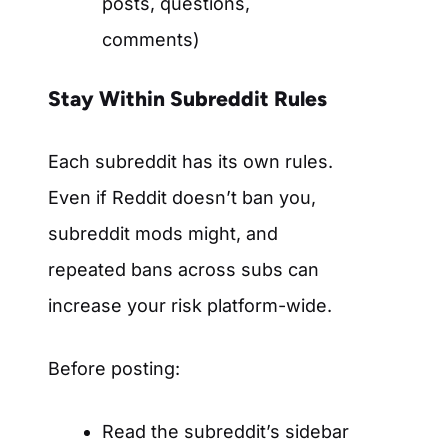
posts, questions,
comments)
Stay Within Subreddit Rules
Each subreddit has its own rules.
Even if Reddit doesn’t ban you,
subreddit mods might, and
repeated bans across subs can
increase your risk platform-wide.
Before posting:
Read the subreddit’s sidebar