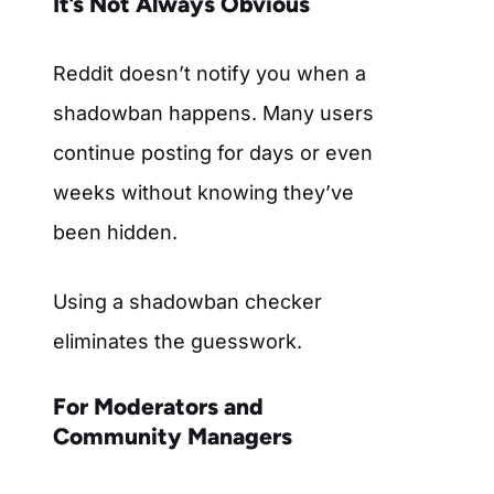
It’s Not Always Obvious
Reddit doesn’t notify you when a
shadowban happens. Many users
continue posting for days or even
weeks without knowing they’ve
been hidden.
Using a shadowban checker
eliminates the guesswork.
For Moderators and
Community Managers