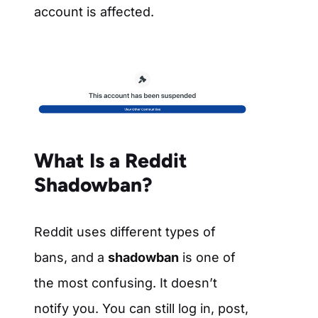
account is affected.
What Is a Reddit
Shadowban?
Reddit uses different types of
bans, and a
shadowban
is one of
the most confusing. It doesn’t
notify you. You can still log in, post,