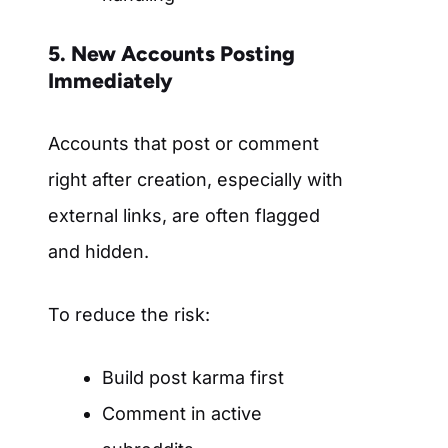
5. New Accounts Posting
Immediately
Accounts that post or comment
right after creation, especially with
external links, are often flagged
and hidden.
To reduce the risk:
Build post karma first
Comment in active