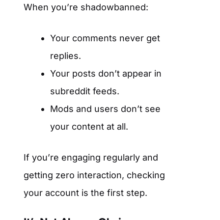
When you’re shadowbanned:
Your comments never get
replies.
Your posts don’t appear in
subreddit feeds.
Mods and users don’t see
your content at all.
If you’re engaging regularly and
getting zero interaction, checking
your account is the first step.