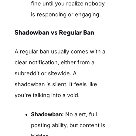
fine until you realize nobody
is responding or engaging.
Shadowban vs Regular Ban
A regular ban usually comes with a
clear notification, either from a
subreddit or sitewide. A
shadowban is silent. It feels like
you’re talking into a void.
Shadowban:
No alert, full
posting ability, but content is