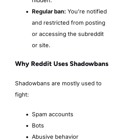
hidden.
Regular ban:
You’re notified
and restricted from posting
or accessing the subreddit
or site.
Why Reddit Uses Shadowbans
Shadowbans are mostly used to
fight:
Spam accounts
Bots
Abusive behavior