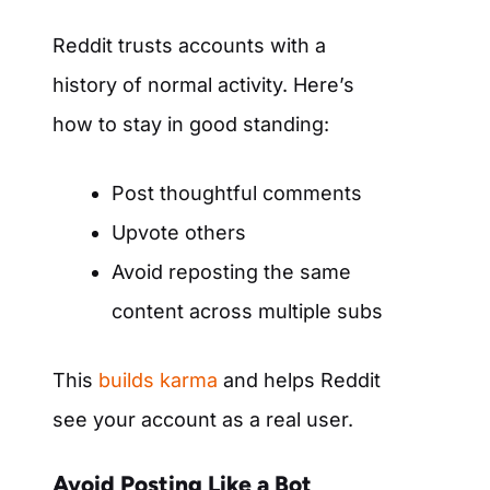
Reddit trusts accounts with a
history of normal activity. Here’s
how to stay in good standing:
Post thoughtful comments
Upvote others
Avoid reposting the same
content across multiple subs
This
builds karma
and helps Reddit
see your account as a real user.
Avoid Posting Like a Bot