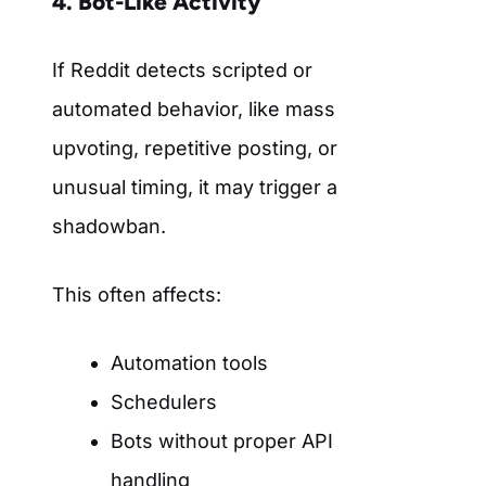
4. Bot-Like Activity
If Reddit detects scripted or
automated behavior, like mass
upvoting, repetitive posting, or
unusual timing, it may trigger a
shadowban.
This often affects:
Automation tools
Schedulers
Bots without proper API
handling