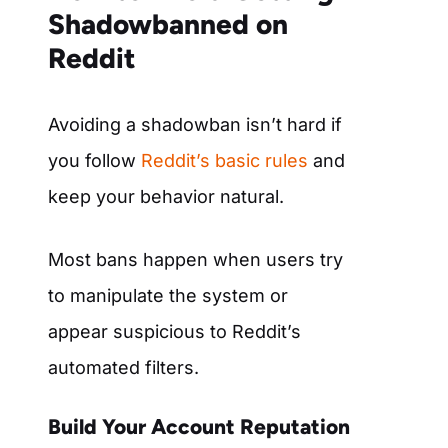
Shadowbanned on
Reddit
Avoiding a shadowban isn’t hard if
you follow
Reddit’s basic rules
and
keep your behavior natural.
Most bans happen when users try
to manipulate the system or
appear suspicious to Reddit’s
automated filters.
Build Your Account Reputation