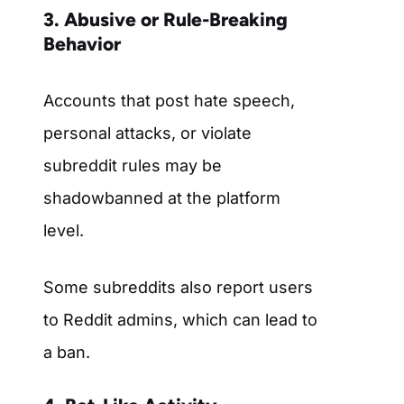
3. Abusive or Rule-Breaking
Behavior
Accounts that post hate speech,
personal attacks, or violate
subreddit rules may be
shadowbanned at the platform
level.
Some subreddits also report users
to Reddit admins, which can lead to
a ban.