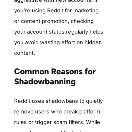
you’re using Reddit for marketing
or content promotion, checking
your account status regularly helps
you avoid wasting effort on hidden
content.
Common Reasons for
Shadowbanning
Reddit uses shadowbans to quietly
remove users who break platform
rules or trigger spam filters. While