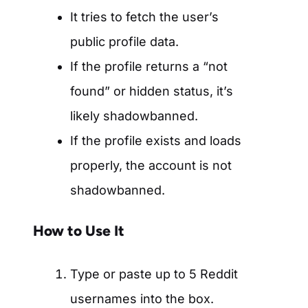
It tries to fetch the user’s
public profile data.
If the profile returns a “not
found” or hidden status, it’s
likely shadowbanned.
If the profile exists and loads
properly, the account is not
shadowbanned.
How to Use It
Type or paste up to 5 Reddit
usernames into the box.