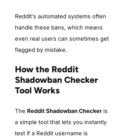
Reddit’s automated systems often
handle these bans, which means
even real users can sometimes get
flagged by mistake.
How the Reddit
Shadowban Checker
Tool Works
The
Reddit Shadowban Checker
is
a simple tool that lets you instantly
test if a Reddit username is