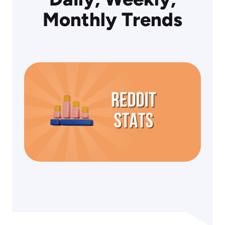
Monthly Trends