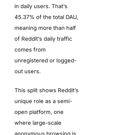
in daily users. That’s
45.37% of the total DAU,
meaning more than half
of Reddit’s daily traffic
comes from
unregistered or logged-
out users.
This split shows Reddit’s
unique role as a semi-
open platform, one
where large-scale
anonymous browsing is