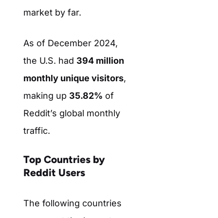
market by far.
As of December 2024,
the U.S. had
394 million
monthly unique visitors
,
making up
35.82%
of
Reddit’s global monthly
traffic.
Top Countries by
Reddit Users
The following countries