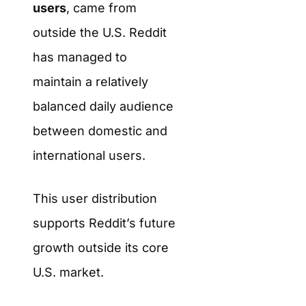
users
, came from
outside the U.S. Reddit
has managed to
maintain a relatively
balanced daily audience
between domestic and
international users.
This user distribution
supports Reddit’s future
growth outside its core
U.S. market.