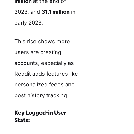
million
at the end of
2023, and
31.1 million
in
early 2023.
This rise shows more
users are creating
accounts, especially as
Reddit adds features like
personalized feeds and
post history tracking.
Key Logged-in User
Stats: