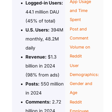
App Usage
Logged-in Users:
and Time
44.1 million DAU
Spent
(45% of total)
Post and
U.S. Users:
394M
Comment
monthly, 48.2M
Volume on
daily
Reddit
Revenue:
$1.3
User
billion in 2024
Demographics:
(98% from ads)
Gender and
Posts:
550 million
Age
in 2024
Comments:
2.72
Reddit
billion in 2024
Employee