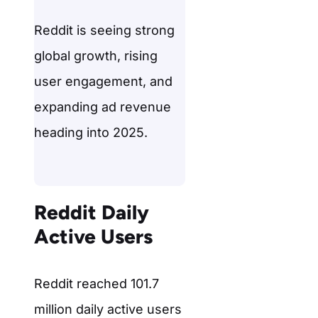
Reddit is seeing strong
global growth, rising
user engagement, and
expanding ad revenue
heading into 2025.
Reddit Daily
Active Users
Reddit reached 101.7
million daily active users