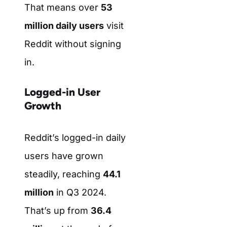
That means over
53
million daily users
visit
Reddit without signing
in.
Logged-in User
Growth
Reddit’s logged-in daily
users have grown
steadily, reaching
44.1
million
in Q3 2024.
That’s up from
36.4