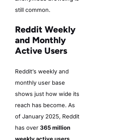
still common.
Reddit Weekly
and Monthly
Active Users
Reddit’s weekly and
monthly user base
shows just how wide its
reach has become. As
of January 2025, Reddit
has over
365 million
weekly active users