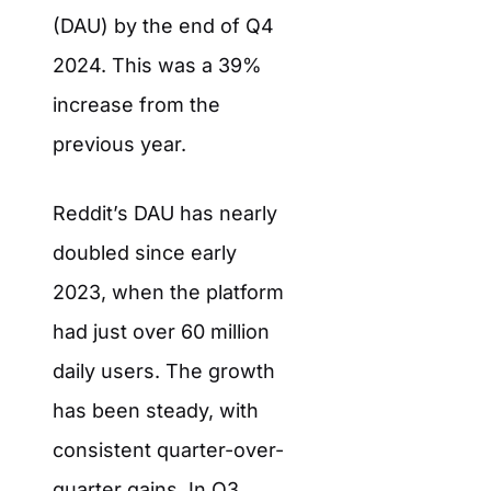
(DAU) by the end of Q4
2024. This was a 39%
increase from the
previous year.
Reddit’s DAU has nearly
doubled since early
2023, when the platform
had just over 60 million
daily users. The growth
has been steady, with
consistent quarter-over-
quarter gains. In Q3