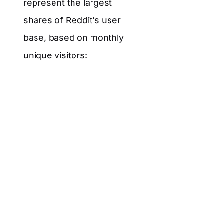
represent the largest
shares of Reddit’s user
base, based on monthly
unique visitors: