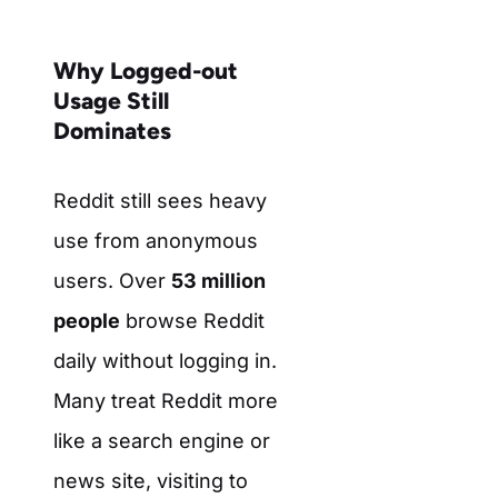
Why Logged-out
Usage Still
Dominates
Reddit still sees heavy
use from anonymous
users. Over
53 million
people
browse Reddit
daily without logging in.
Many treat Reddit more
like a search engine or
news site, visiting to