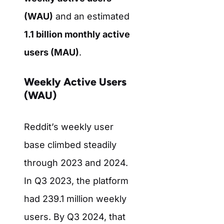
(WAU)
and an estimated
1.1 billion monthly active
users (MAU)
.
Weekly Active Users
(WAU)
Reddit’s weekly user
base climbed steadily
through 2023 and 2024.
In Q3 2023, the platform
had 239.1 million weekly
users. By Q3 2024, that