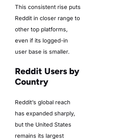
This consistent rise puts
Reddit in closer range to
other top platforms,
even if its logged-in
user base is smaller.
Reddit Users by
Country
Reddit’s global reach
has expanded sharply,
but the United States
remains its largest