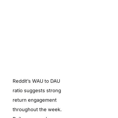
Reddit’s WAU to DAU
ratio suggests strong
return engagement
throughout the week.