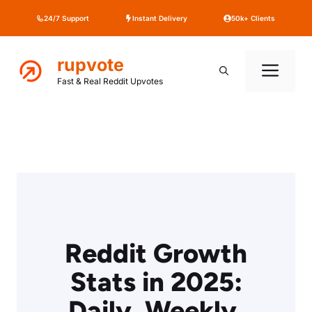
Skip
24/7 Support
Instant Delivery
50k+ Clients
to
content
rupvote
Me
Fast & Real Reddit Upvotes
Reddit Growth
Stats in 2025:
Daily, Weekly,