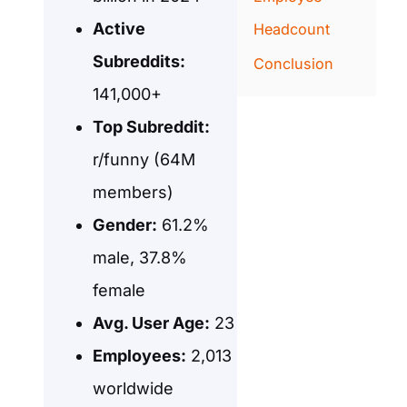
Active
Headcount
Subreddits:
Conclusion
141,000+
Top Subreddit:
r/funny (64M
members)
Gender:
61.2%
male, 37.8%
female
Avg. User Age:
23
Employees:
2,013
worldwide