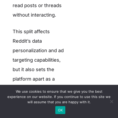
read posts or threads
without interacting.
This split affects
Reddit’s data
personalization and ad
targeting capabilities,
but it also sets the
platform apart as a
semi-open web
We use cookies to ensure that we give you the best
experience on our website. If you continue to use this site we
property.
will assume that you are happy with it.
OK
Source:
Reddit Q4 2024