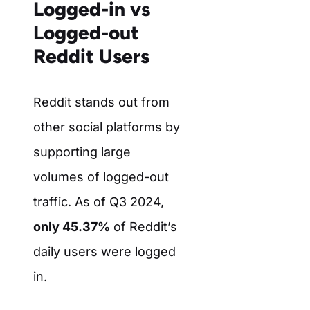
Logged-in vs
Logged-out
Reddit Users
Reddit stands out from
other social platforms by
supporting large
volumes of logged-out
traffic. As of Q3 2024,
only 45.37%
of Reddit’s
daily users were logged
in.