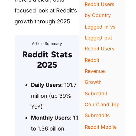
Reddit Users
focused look at Reddit’s
by Country
growth through 2025.
Logged-in vs
Logged-out
Article Summary
Reddit Users
Reddit Stats
Reddit
2025
Revenue
Growth
Daily Users:
101.7
Subreddit
million (up 39%
Count and Top
YoY)
Subreddits
Monthly Users:
1.1
Reddit Mobile
to 1.36 billion