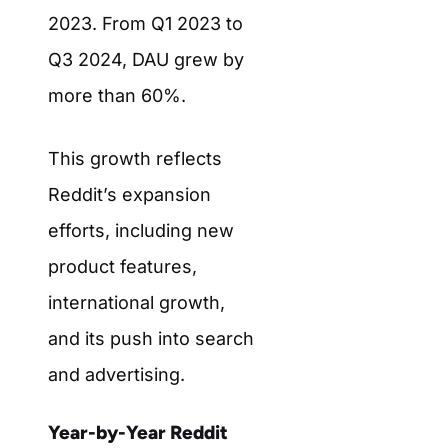
2023. From Q1 2023 to
Q3 2024, DAU grew by
more than 60%.
This growth reflects
Reddit’s expansion
efforts, including new
product features,
international growth,
and its push into search
and advertising.
Year-by-Year Reddit