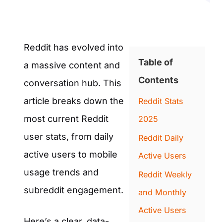
Reddit has evolved into
Table of
a massive content and
Contents
conversation hub. This
article breaks down the
Reddit Stats
most current Reddit
2025
user stats, from daily
Reddit Daily
active users to mobile
Active Users
usage trends and
Reddit Weekly
subreddit engagement.
and Monthly
Active Users
Here’s a clear, data-