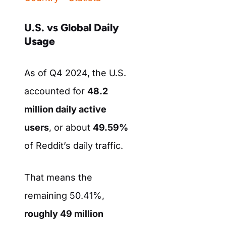
U.S. vs Global Daily
Usage
As of Q4 2024, the U.S.
accounted for
48.2
million daily active
users
, or about
49.59%
of Reddit’s daily traffic.
That means the
remaining 50.41%,
roughly 49 million