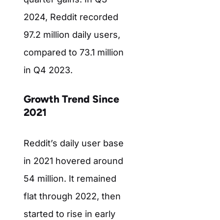
2024, Reddit recorded
97.2 million daily users,
compared to 73.1 million
in Q4 2023.
Growth Trend Since
2021
Reddit’s daily user base
in 2021 hovered around
54 million. It remained
flat through 2022, then
started to rise in early