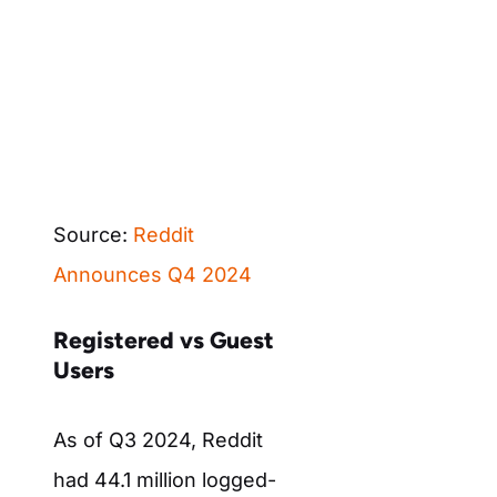
Source:
Reddit
Announces Q4 2024
Registered vs Guest
Users
As of Q3 2024, Reddit
had 44.1 million logged-