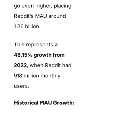
go even higher, placing
Reddit’s MAU around
1.36 billion.
This represents
a
48.15% growth from
2022
, when Reddit had
918 million monthly
users.
Historical MAU Growth: