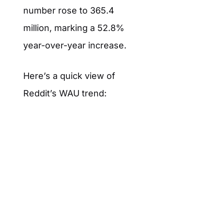
number rose to 365.4
million, marking a 52.8%
year-over-year increase.
Here’s a quick view of
Reddit’s WAU trend: