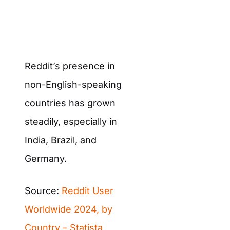
Reddit’s presence in
non-English-speaking
countries has grown
steadily, especially in
India, Brazil, and
Germany.
Source:
Reddit User
Worldwide 2024, by
Country – Statista