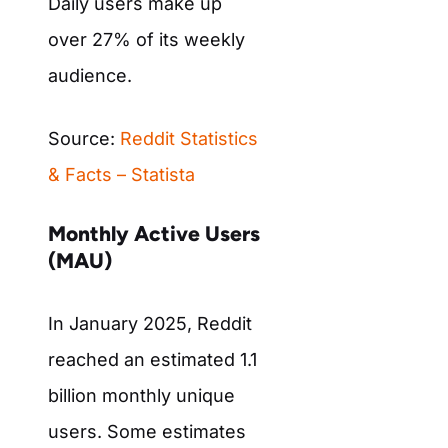
Daily users make up
over 27% of its weekly
audience.
Source:
Reddit Statistics
& Facts – Statista
Monthly Active Users
(MAU)
In January 2025, Reddit
reached an estimated 1.1
billion monthly unique
users. Some estimates