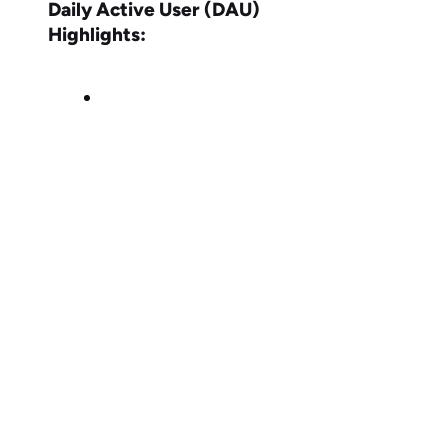
Daily Active User (DAU)
Highlights: